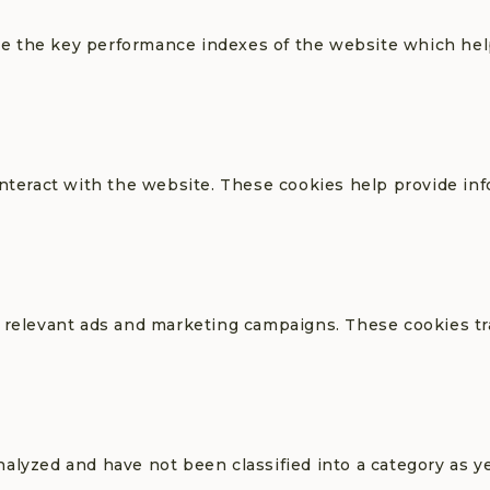
 the key performance indexes of the website which helps
interact with the website. These cookies help provide in
 relevant ads and marketing campaigns. These cookies tra
alyzed and have not been classified into a category as ye