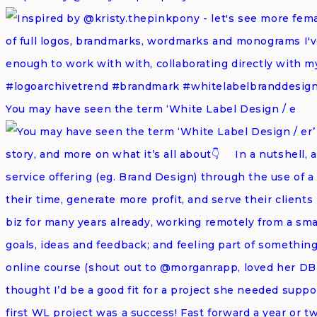
You may have seen the term ‘White Label Design / e