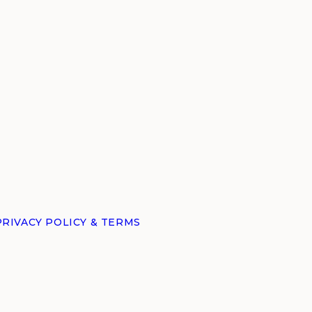
PRIVACY POLICY & TERMS