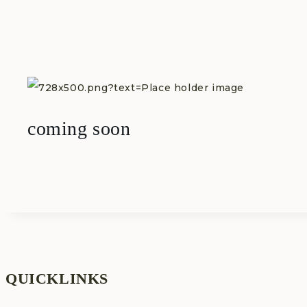
Skip
to
content
coming soon
QUICKLINKS