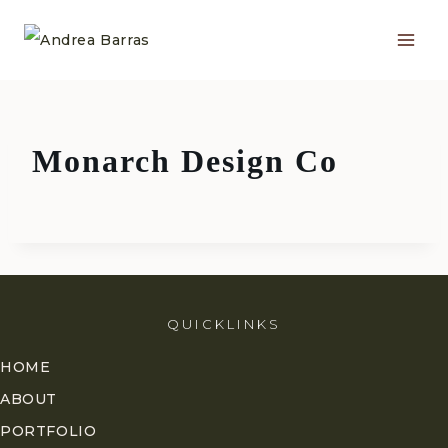
Skip
to
content
Monarch Design Co
QUICKLINKS
HOME
ABOUT
PORTFOLIO