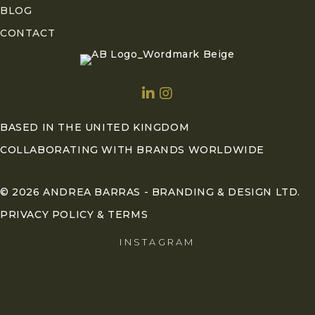
BLOG
CONTACT
BASED IN THE UNITED KINGDOM
COLLABORATING WITH BRANDS WORLDWIDE
© 2026 ANDREA BARRAS - BRANDING & DESIGN LTD.
PRIVACY POLICY & TERMS
INSTAGRAM