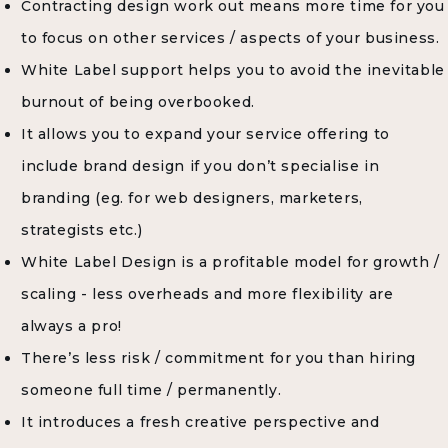
Contracting design work out means more time for you
to focus on other services / aspects of your business.
White Label support helps you to avoid the inevitable
burnout of being overbooked.
It allows you to expand your service offering to
include brand design if you don’t specialise in
branding (eg. for web designers, marketers,
strategists etc.)
White Label Design is a profitable model for growth /
scaling - less overheads and more flexibility are
always a pro!
There’s less risk / commitment for you than hiring
someone full time / permanently.
It introduces a fresh creative perspective and