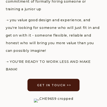
commitment of formally hiring someone or
training a junior up
➝‬ you value good design and experience, and
you're looking for someone who will just fit in and
get on with it - someone flexible, reliable and
honest who will bring you more value than you
can possibly imagine!
➝‬ YOU'RE READY TO WORK LESS AND MAKE
BANK!
GET IN TOUCH >>