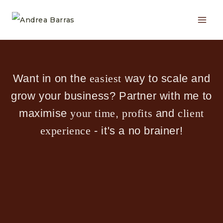
Skip
to
content
Want in on the
easiest
way to scale and
grow your business? Partner with me to
maximise
your time
,
profits
and
client
experience
- it's a no brainer!