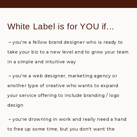
White Label is for YOU if...
➝‬ you're a fellow brand designer who is ready to
take your biz to a new level and to grow your team
in a simple and intuitive way
➝‬ you're a web designer, marketing agency or
another type of creative who wants to expand
your service offering to include branding / logo
design
➝‬ you're drowning in work and really need a hand
to free up some time, but you don't want the