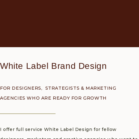
White Label Brand Design
FOR DESIGNERS, STRATEGISTS & MARKETING
AGENCIES WHO ARE READY FOR GROWTH
I offer full service White Label Design for fellow