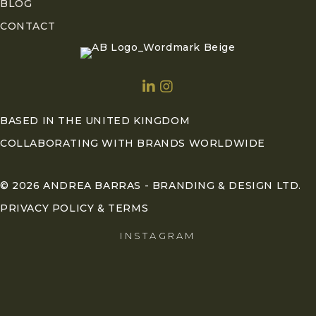
BLOG
CONTACT
BASED IN THE UNITED KINGDOM
COLLABORATING WITH BRANDS WORLDWIDE
© 2026 ANDREA BARRAS - BRANDING & DESIGN LTD.
PRIVACY POLICY & TERMS
INSTAGRAM