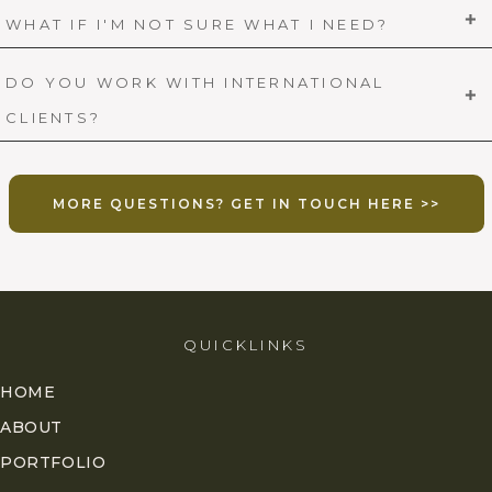
WHAT IF I'M NOT SURE WHAT I NEED?
DO YOU WORK WITH INTERNATIONAL
CLIENTS?
MORE QUESTIONS? GET IN TOUCH HERE >>
QUICKLINKS
HOME
ABOUT
PORTFOLIO