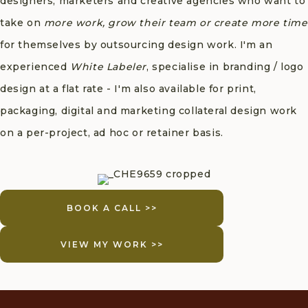
designers, marketers and creative agencies who want to
take on
more work, grow their team or create more time
for themselves by outsourcing design work. I'm an
experienced
White Labeler
, specialise in branding / logo
design at a flat rate - I'm also available for print,
packaging, digital and marketing collateral design work
on a per-project, ad hoc or retainer basis.
BOOK A CALL >>
VIEW MY WORK >>