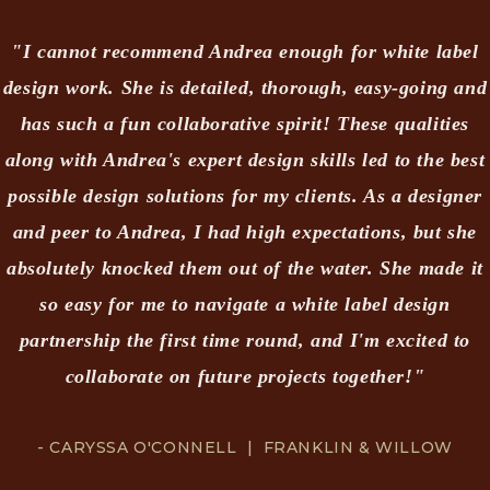
"I cannot recommend Andrea enough for white label
design work. She is detailed, thorough, easy-going and
has such a fun collaborative spirit! These qualities
along with Andrea's expert design skills led to the best
possible design solutions for my clients. As a designer
and peer to Andrea, I had high expectations, but she
absolutely knocked them out of the water. She made it
so easy for me to navigate a white label design
partnership the first time round, and I'm excited to
collaborate on future projects together!"
- CARYSSA O'CONNELL | FRANKLIN & WILLOW