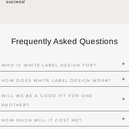
success!
Frequently Asked Questions
WHO IS WHITE LABEL DESIGN FOR?
HOW DOES WHITE LABEL DESIGN WORK?
WILL WE BE A GOOD FIT FOR ONE
ANOTHER?
HOW MUCH WILL IT COST ME?