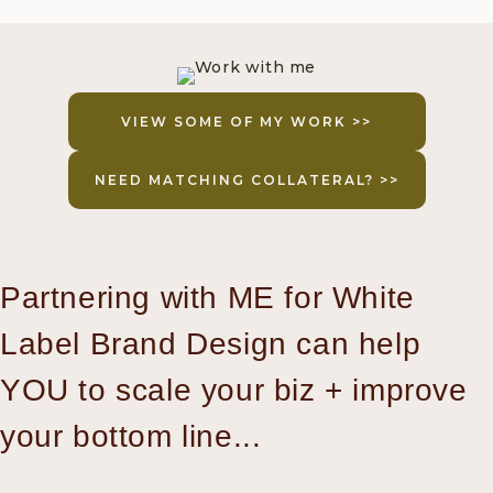
VIEW SOME OF MY WORK >>
NEED MATCHING COLLATERAL? >>
Partnering with ME for White
Label Brand Design can help
YOU to scale your biz + improve
your bottom line...