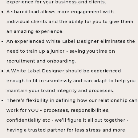
experience for your business and clients.
A shared load allows more engagement with
individual clients and the ability for you to give them
an amazing experience.
An experienced White Label Designer eliminates the
need to train up a junior - saving you time on
recruitment and onboarding.
A White Label Designer should be experienced
enough to fit in seamlessly and can adapt to help you
maintain your brand integrity and processes.
There’s flexibility in defining how our relationship can
work for YOU - processes, responsibilities,
confidentiality etc - we’ll figure it all out together -
having a trusted partner for less stress and more