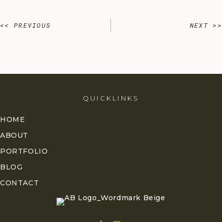
Posts
<< PREVIOUS
NEXT >>
navigation
QUICKLINKS
HOME
ABOUT
PORTFOLIO
BLOG
CONTACT