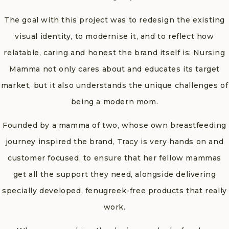
The goal with this project was to redesign the existing
visual identity, to modernise it, and to reflect how
relatable, caring and honest the brand itself is: Nursing
Mamma not only cares about and educates its target
market, but it also understands the unique challenges of
being a modern mom.
Founded by a mamma of two, whose own breastfeeding
journey inspired the brand, Tracy is very hands on and
customer focused, to ensure that her fellow mammas
get all the support they need, alongside delivering
specially developed, fenugreek-free products that really
work.