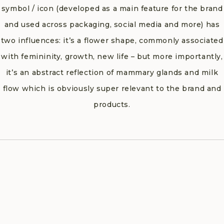
symbol / icon (developed as a main feature for the brand
and used across packaging, social media and more) has
two influences: it’s a flower shape, commonly associated
with femininity, growth, new life – but more importantly,
it’s an abstract reflection of mammary glands and milk
flow which is obviously super relevant to the brand and
products.