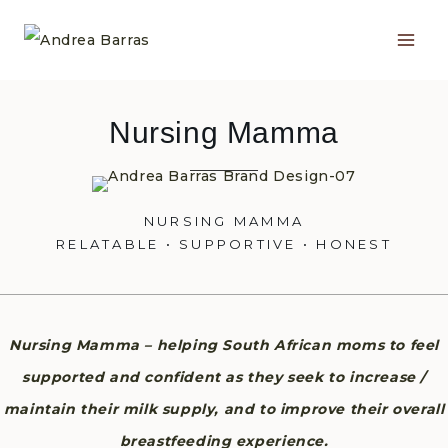
Skip
to
content
Nursing Mamma
NURSING MAMMA
RELATABLE • SUPPORTIVE • HONEST
Nursing Mamma – helping South African moms to feel
supported and confident as they seek to increase /
maintain their milk supply, and to improve their overall
breastfeeding experience.