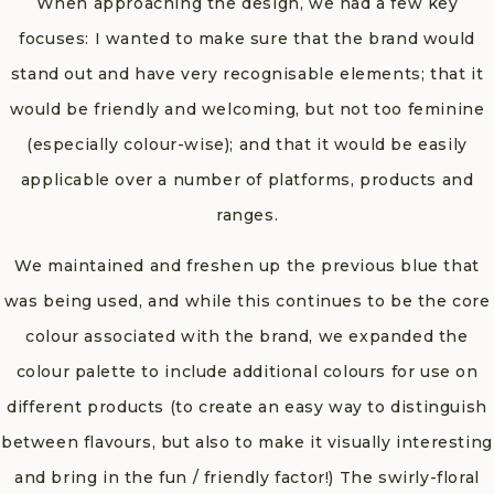
When approaching the design, we had a few key
focuses: I wanted to make sure that the brand would
stand out and have very recognisable elements; that it
would be friendly and welcoming, but not too feminine
(especially colour-wise); and that it would be easily
applicable over a number of platforms, products and
ranges.
We maintained and freshen up the previous blue that
was being used, and while this continues to be the core
colour associated with the brand, we expanded the
colour palette to include additional colours for use on
different products (to create an easy way to distinguish
between flavours, but also to make it visually interesting
and bring in the fun / friendly factor!) The swirly-floral