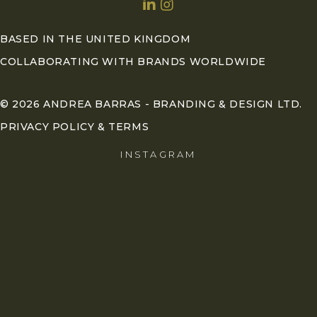
BASED IN THE UNITED KINGDOM
COLLABORATING WITH BRANDS WORLDWIDE
© 2026 ANDREA BARRAS - BRANDING & DESIGN LTD.
PRIVACY POLICY & TERMS
INSTAGRAM